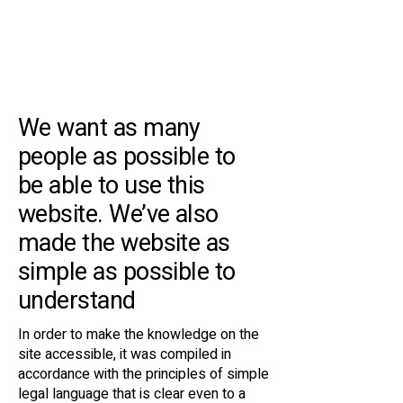
Accessibility
Statement
We want as many
people as possible to
be able to use this
website. We’ve also
made the website as
simple as possible to
understand
In order to make the knowledge on the
site accessible, it was compiled in
accordance with the principles of simple
legal language that is clear even to a