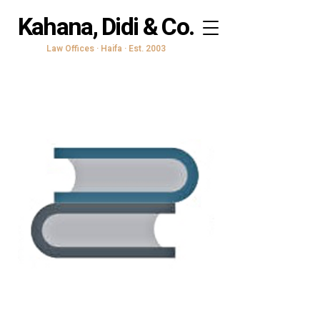
Kahana, Didi & Co.
Law Offices · Haifa · Est. 2003