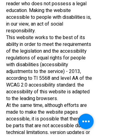
reader who does not possess a legal
education. Making the website
accessible to people with disabilities is,
in our view, an act of social
responsibility.
This website works to the best of its
ability in order to meet the requirements
of the legislation and the accessibility
regulations of equal rights for people
with disabilities (accessibility
adjustments to the service) - 2013,
according to TI 5568 and level AA of the
WCAG 2.0 accessibility standard. the
accessibility of this website is adapted
to the leading browsers.
At the same time, although efforts are
made to make the website pages
accessible, it is possible that there will
be parts that are not accessible due to
technical limitations, version updates or