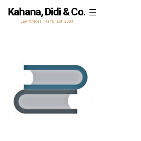
Kahana, Didi & Co.
Law Offices · Haifa · Est. 2003