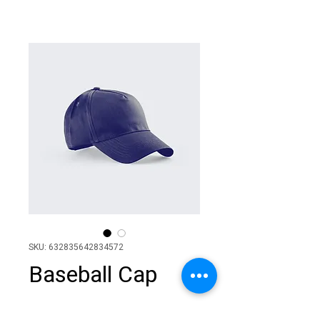
SKU: 632835642834572
Baseball Cap