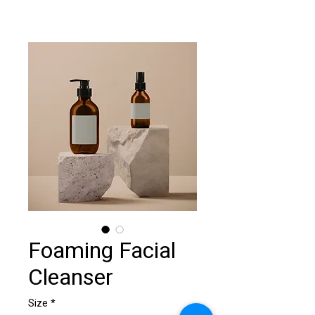
Foaming Facial
Cleanser
Size
*