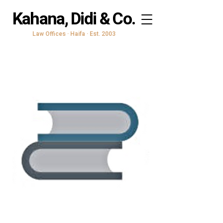
Kahana, Didi & Co.
Law Offices · Haifa · Est. 2003