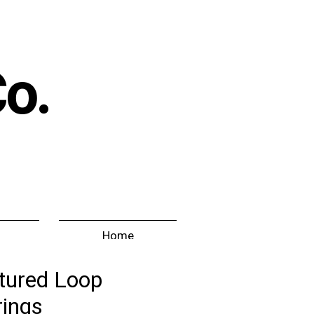
Co.
Home
tured Loop
rings