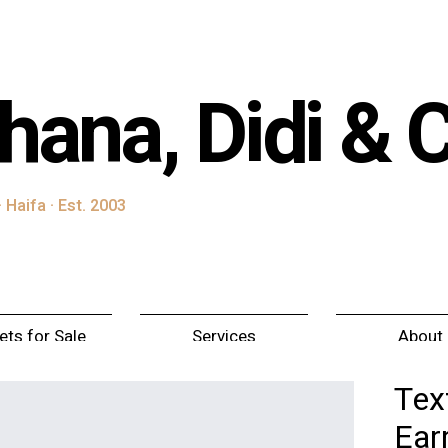
hana, Didi & 
 Haifa · Est. 2003
ets for Sale
Services
About
Tex
Ear