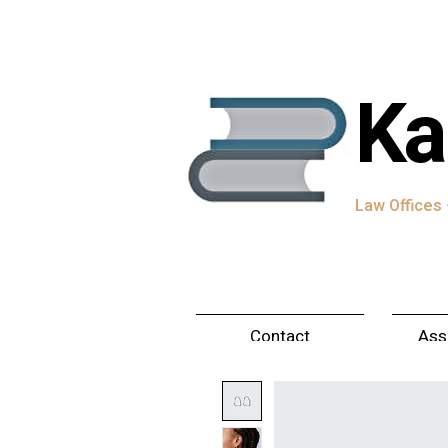
Ka
Law Offices ·
Contact
Ass