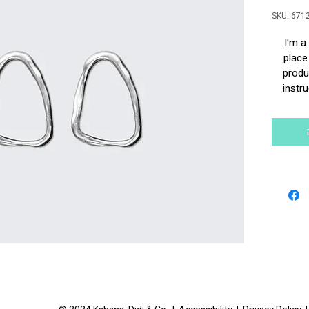
SKU: 671
I'm a
place
produc
instru