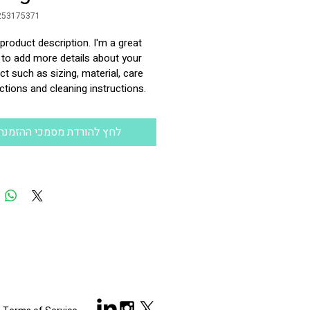
253175371
 product description. I'm a great 
 to add more details about your 
t such as sizing, material, care 
ctions and cleaning instructions.
לחץ להורדת מסמכי ההזמנה